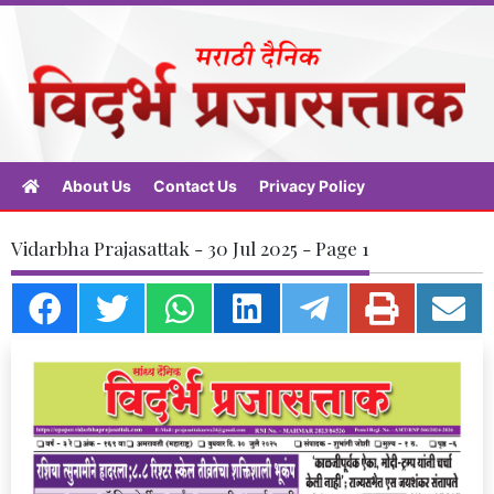
About Us
Contact Us
Privacy Policy
Vidarbha Prajasattak - 30 Jul 2025 - Page 1