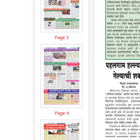
Page 3
Page 4