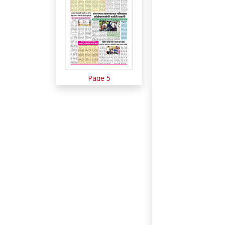
Page 5
Page 6