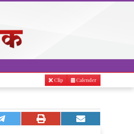
Clip
Calender