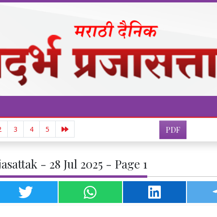
2
3
4
5
PDF
asattak - 28 Jul 2025 - Page 1