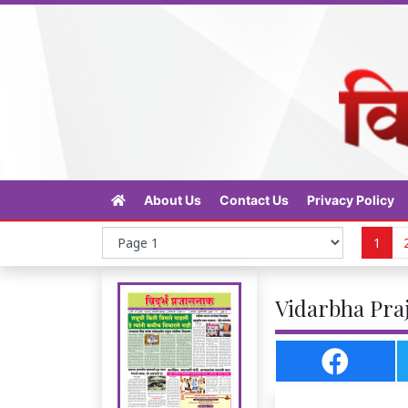
About Us
Contact Us
Privacy Policy
1
Vidarbha Praj