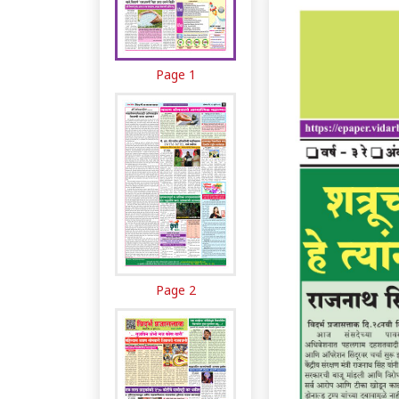
Page 1
Page 2