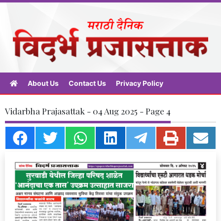
About Us
Contact Us
Privacy Policy
Vidarbha Prajasattak - 04 Aug 2025 - Page 4