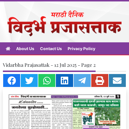
About Us
Contact Us
Privacy Policy
Vidarbha Prajasattak - 12 Jul 2025 - Page 2