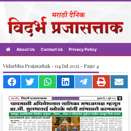
About Us
Contact Us
Privacy Policy
Vidarbha Prajasattak - 04 Jul 2025 - Page 4