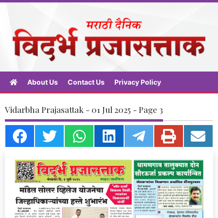
About Us
Contact Us
Privacy Policy
Vidarbha Prajasattak - 01 Jul 2025 - Page 3