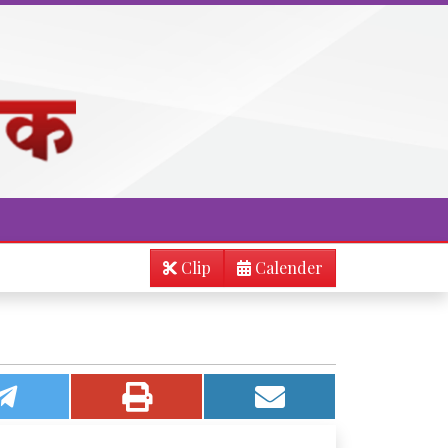
Clip
Calender