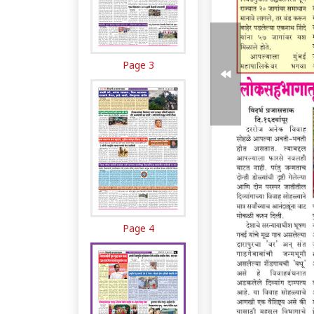
Page 3
Page 4