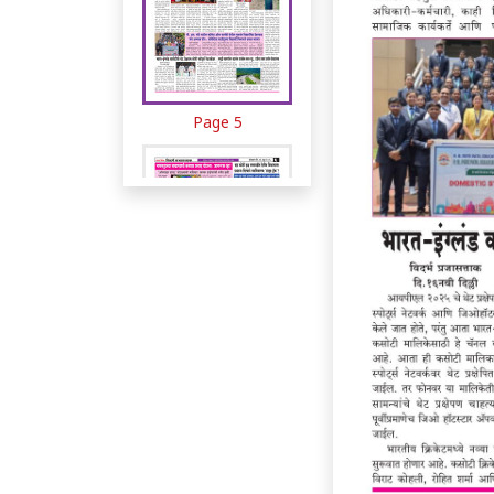
Page 5
Page 6