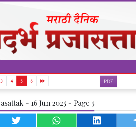
3
4
5
6
PDF
asattak - 16 Jun 2025 - Page 5