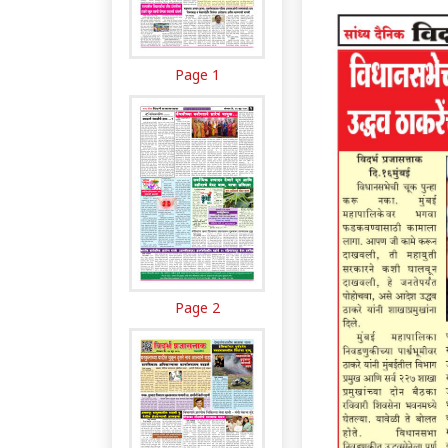
Page 1
Page 2