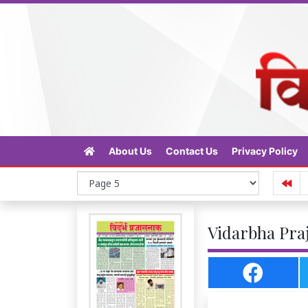
About Us
Contact Us
Privacy Policy
Vidarbha Praj