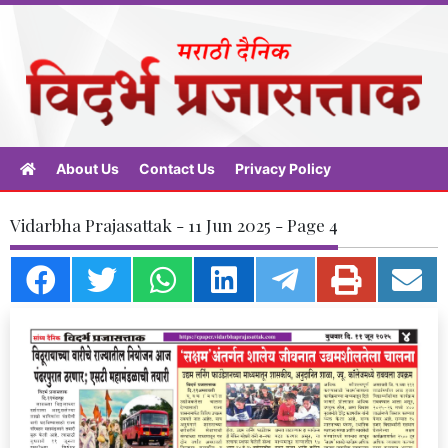
About Us
Contact Us
Privacy Policy
Vidarbha Prajasattak - 11 Jun 2025 - Page 4