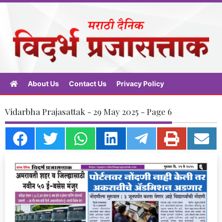
About Us
Contact Us
Privacy Policy
Vidarbha Prajasattak - 29 May 2025 - Page 6