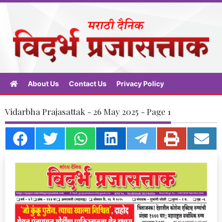
About Us
Contact Us
Privacy Policy
Vidarbha Prajasattak - 26 May 2025 - Page 1