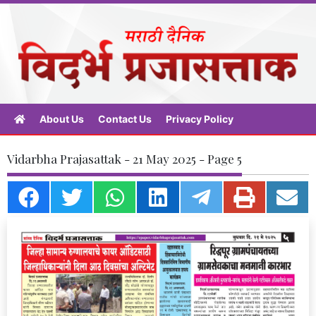
About Us
Contact Us
Privacy Policy
Vidarbha Prajasattak - 21 May 2025 - Page 5