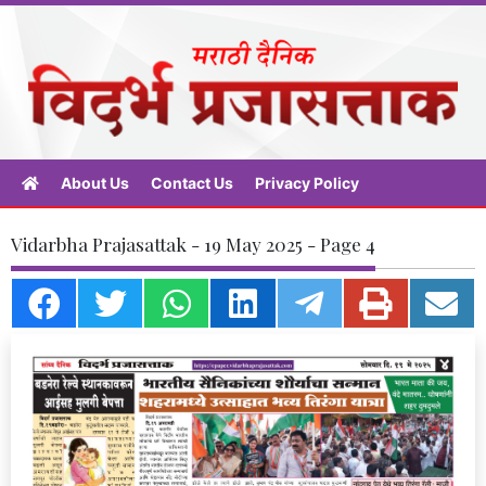
About Us
Contact Us
Privacy Policy
Vidarbha Prajasattak - 19 May 2025 - Page 4