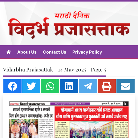
About Us
Contact Us
Privacy Policy
Vidarbha Prajasattak - 14 May 2025 - Page 5