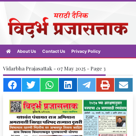
About Us
Contact Us
Privacy Policy
Vidarbha Prajasattak - 07 May 2025 - Page 3