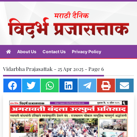
About Us
Contact Us
Privacy Policy
Vidarbha Prajasattak - 25 Apr 2025 - Page 6