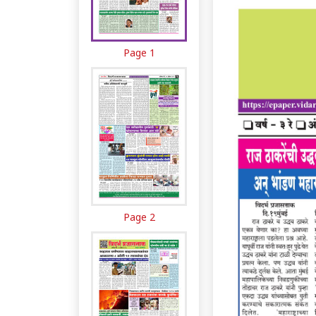
Page 1
Page 2