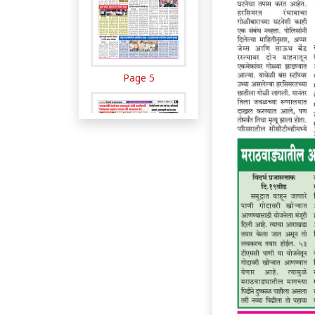
Page 5
Page 6