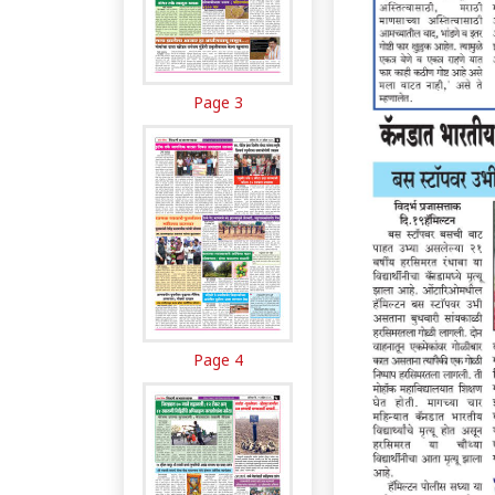
Page 3
Page 4