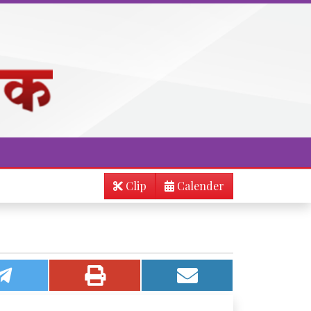
Clip
Calender