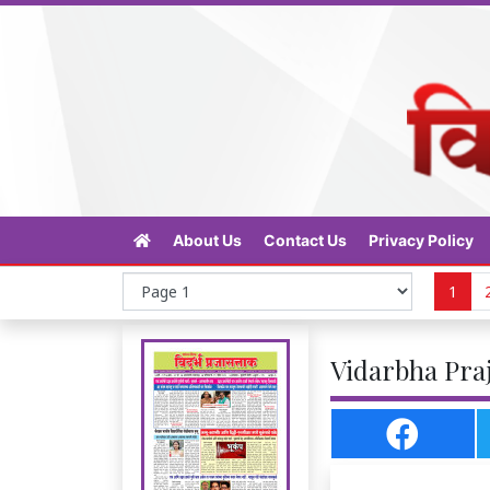
About Us
Contact Us
Privacy Policy
1
Vidarbha Praj