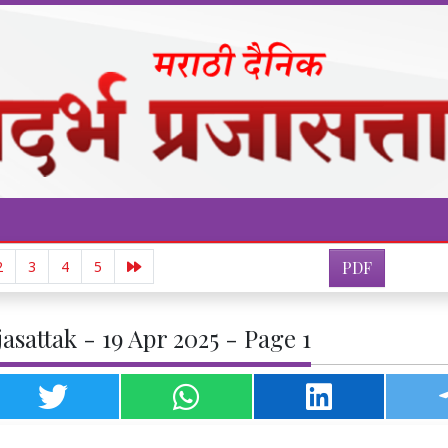
2
3
4
5
PDF
asattak - 19 Apr 2025 - Page 1