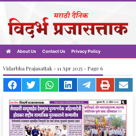
About Us
Contact Us
Privacy Policy
Vidarbha Prajasattak - 11 Apr 2025 - Page 6