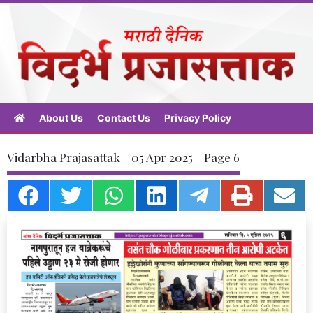
About Us
Contact Us
Privacy Policy
Vidarbha Prajasattak - 05 Apr 2025 - Page 6