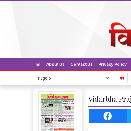
About Us
Contact Us
Privacy Policy
Vidarbha Praj