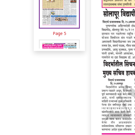
Page 5
Page 6