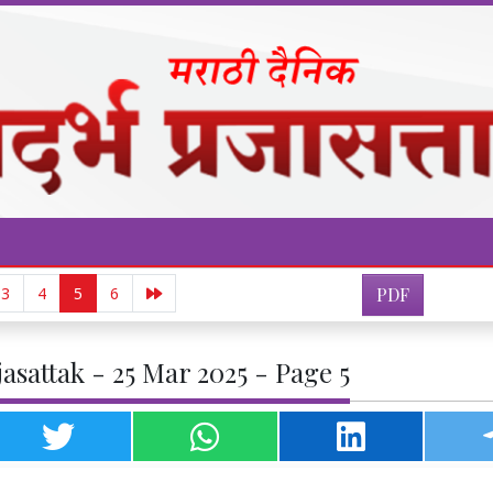
3
4
5
6
PDF
asattak - 25 Mar 2025 - Page 5