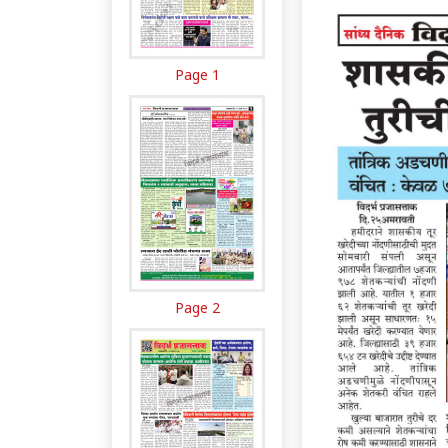
Page 1
Page 2