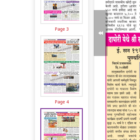
Page 3
Page 4