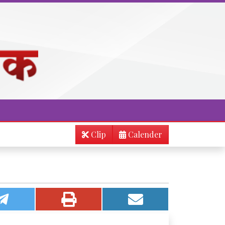
Clip
Calender