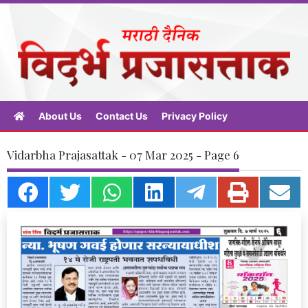
About Us
Contact Us
Privacy Policy
Vidarbha Prajasattak - 07 Mar 2025 - Page 6