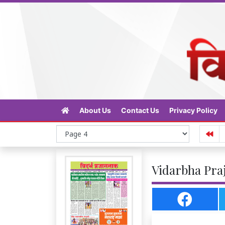
About Us
Contact Us
Privacy Policy
Vidarbha Praj