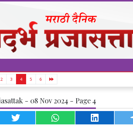
2
3
4
5
6
asattak - 08 Nov 2024 - Page 4