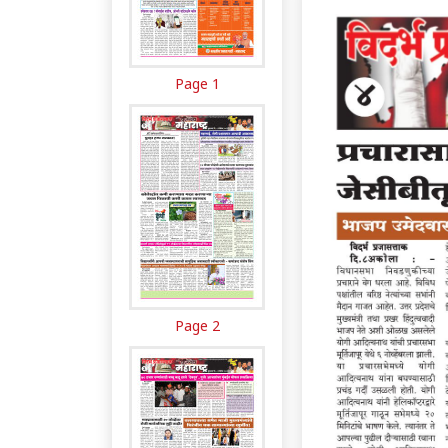
Page 1
Page 2