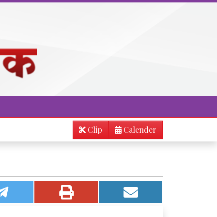
Clip
Calender