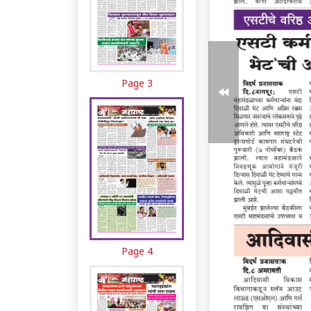
Page 3
Page 4