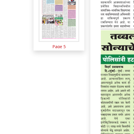
Page 5
Page 6