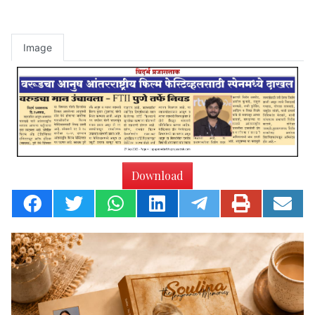
Image
Download