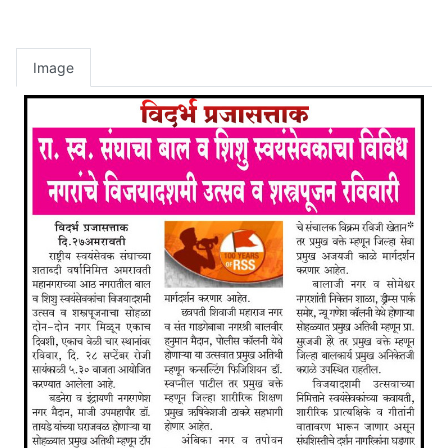
Image