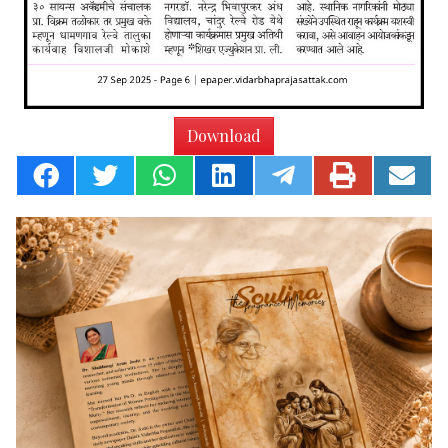
Download