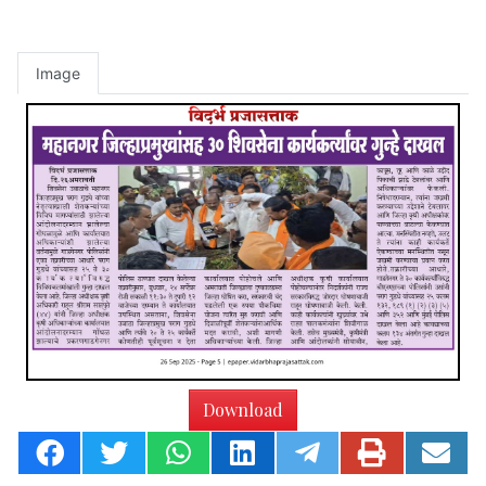
Image
Download