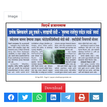
Image
Download