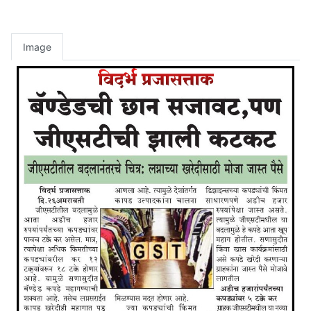
Image