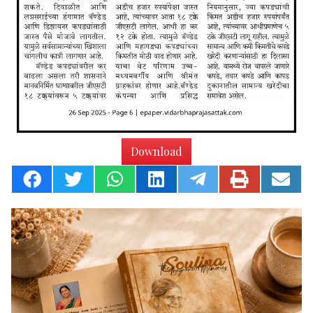
Download