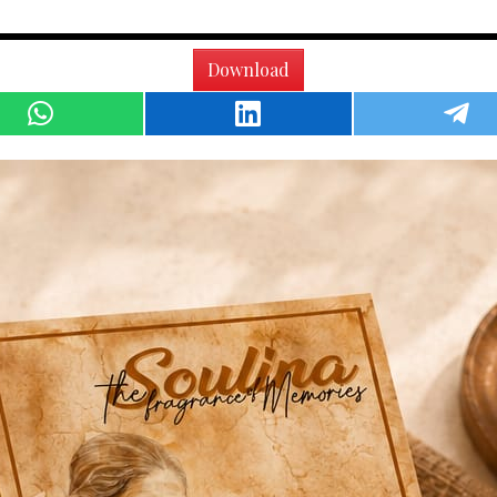
Download