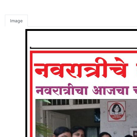
Image