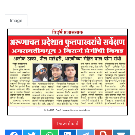
Image
Download