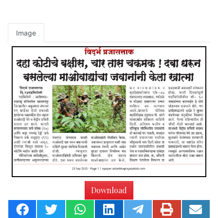
Image
Download