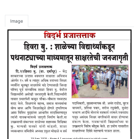
Image