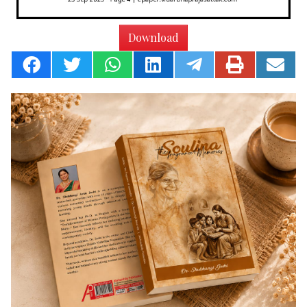
Download