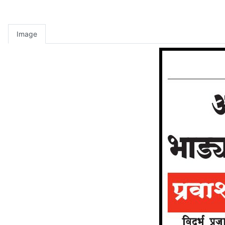
Image