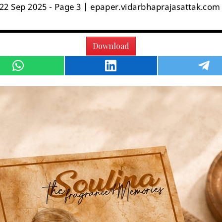
Download