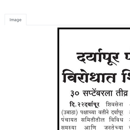
Image