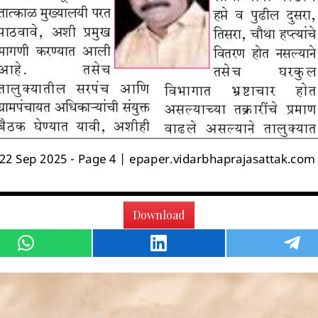
Download