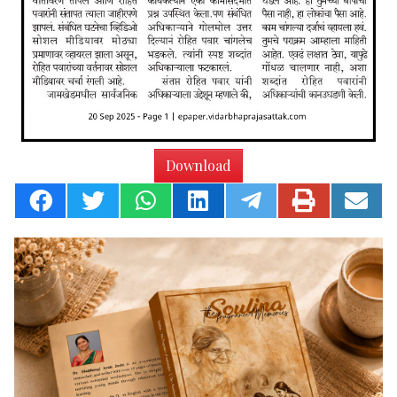
Download