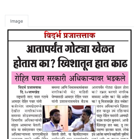
Image