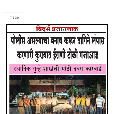
Image