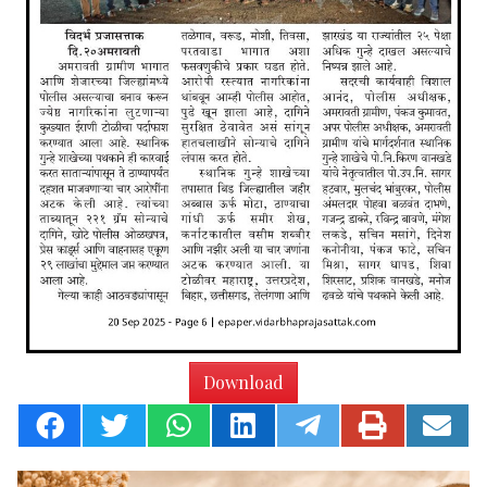
Download