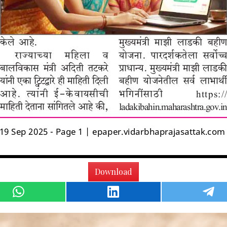
Download