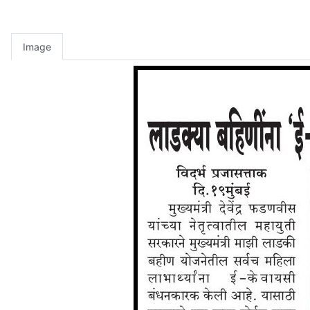
Image