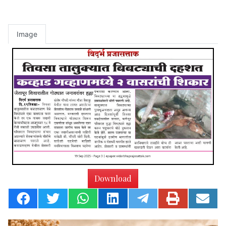
Image
Download