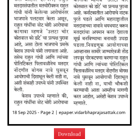
Download