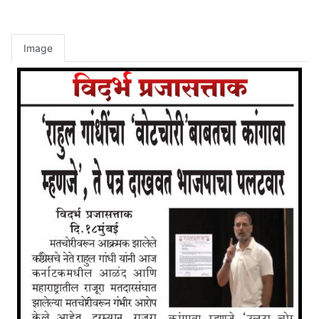
Image