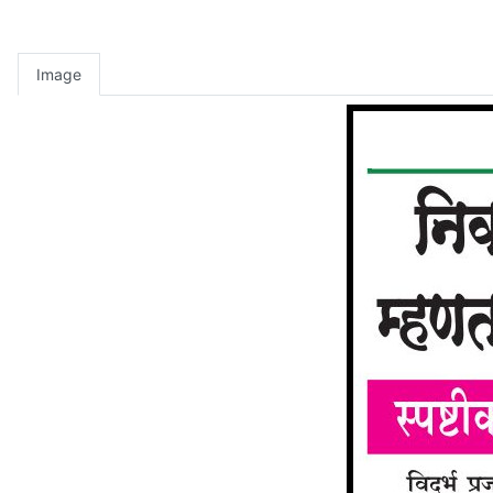
Image