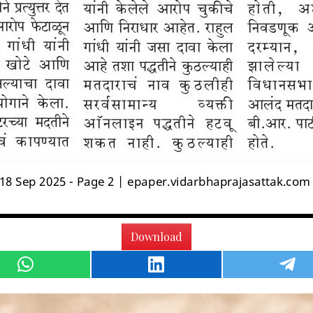
Download