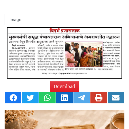
Image
Download