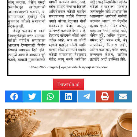
Download