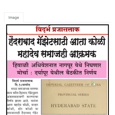
Image