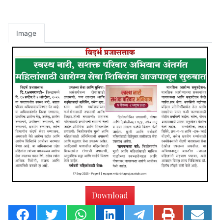
Image
Download