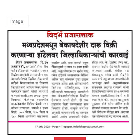
Image