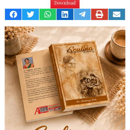
Download