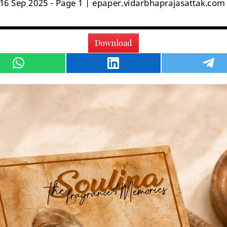
Download