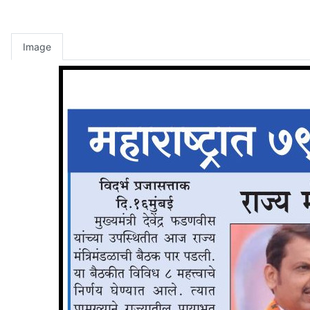
Image