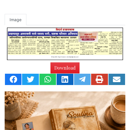
Image
Download