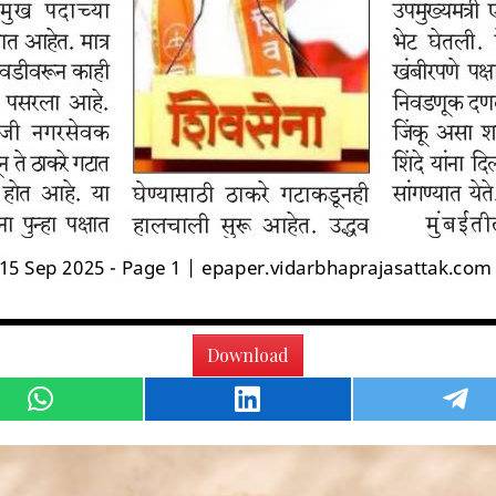
Download