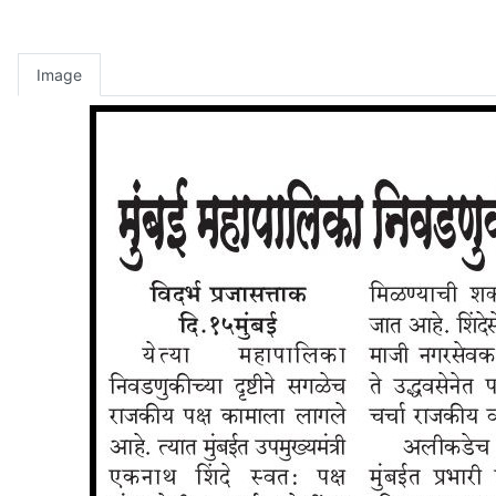
Image