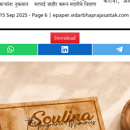
Download