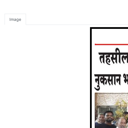
Image