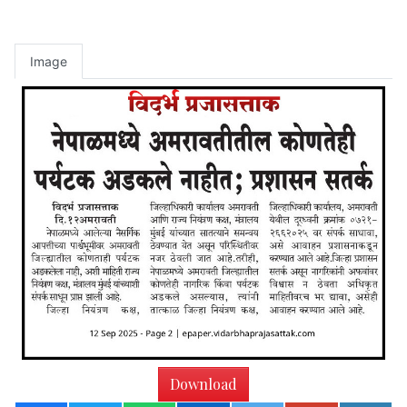
Image
Download