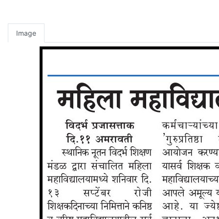
Image