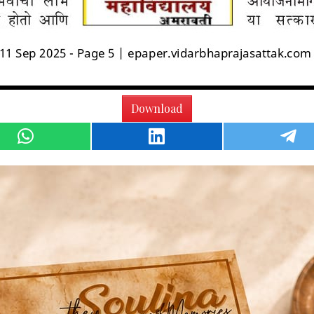
Download