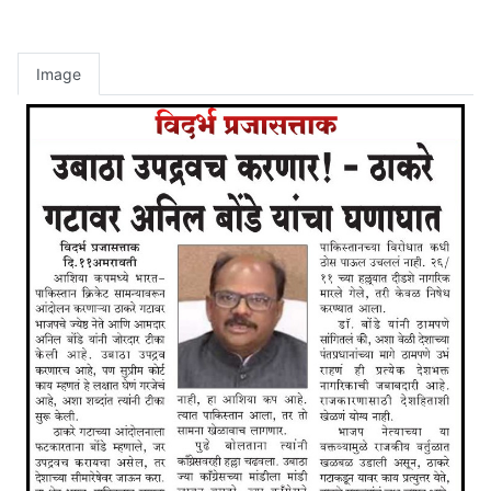
Image