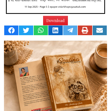
Download