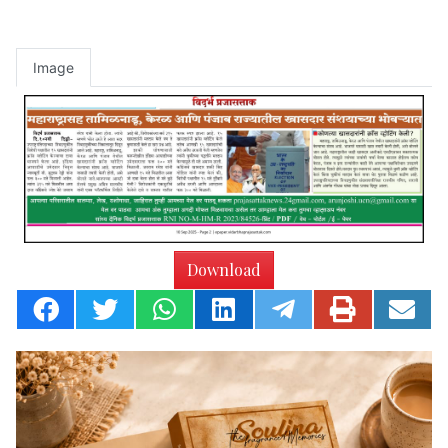
Image
Download